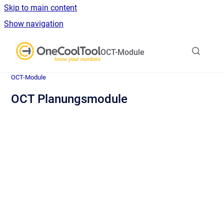
Skip to main content
Show navigation
Go to homepage
OCT-Module
OCT-Module
OCT Planungsmodule