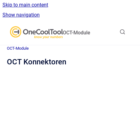
Skip to main content
Show navigation
Go to homepage
OCT-Module
OCT-Module
OCT Konnektoren